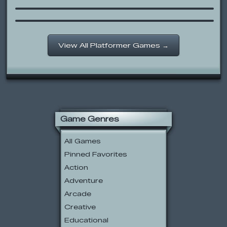
Monster Brawl
View All Platformer Games →
Game Genres
All Games
Pinned Favorites
Action
Adventure
Arcade
Creative
Educational