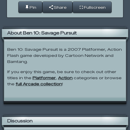
Pin
Share
Fullscreen
About Ben 10: Savage Pursuit
Ben 10: Savage Pursuit is a 2007 Platformer, Action
Flash game developed by Cartoon Network and
Bamtang.
If you enjoy this game, be sure to check out other
titles in the
Platformer
,
Action
categories or browse
the
full Arcade collection
!
Discussion