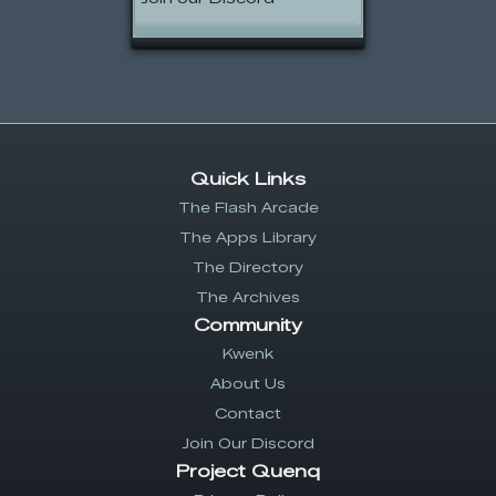
Quick Links
The Flash Arcade
The Apps Library
The Directory
The Archives
Community
Kwenk
About Us
Contact
Join Our Discord
Project Quenq