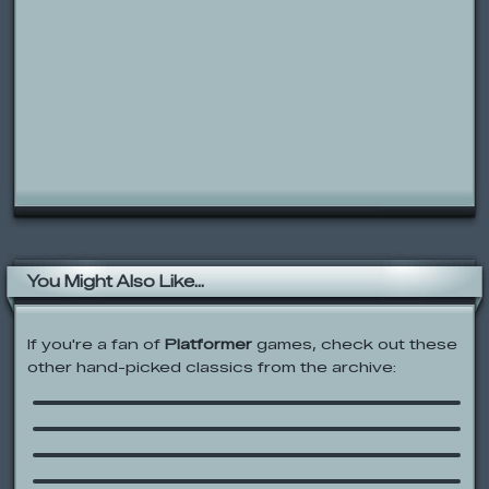
You Might Also Like...
If you're a fan of
Platformer
games, check out these
other hand-picked classics from the archive:
Epic Battle Fantasy
Time Fcuk
Zombocalypse
ChalkZone: Double Trouble
Madness Accelerant