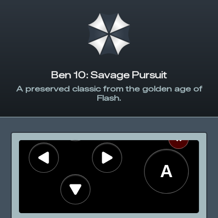
Ben 10: Savage Pursuit
A preserved classic from the golden age of
Flash.