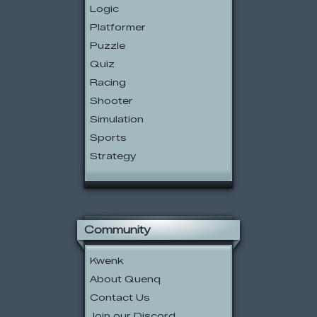
Logic
Platformer
Puzzle
Quiz
Racing
Shooter
Simulation
Sports
Strategy
Community
Kwenk
About Quenq
Contact Us
Join our Discord