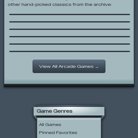
other hand-picked classics from the archive:
Run 3
Sled Shredding
Effing Hail
Ben 10: The Master of Flame
Sumo Snowman
Harry Potter: Escape from the
Dursleys
View All Arcade Games →
Game Genres
All Games
Pinned Favorites