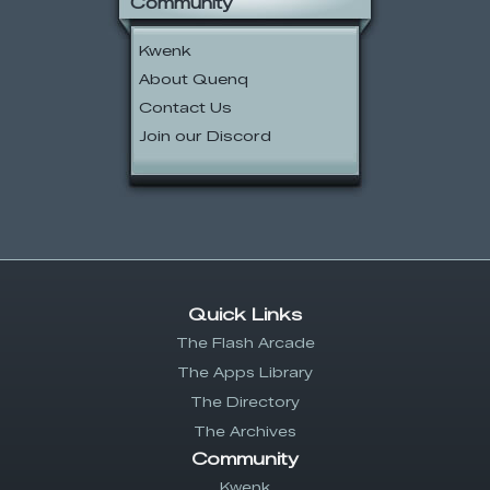
Community
Kwenk
About Quenq
Contact Us
Join our Discord
Quick Links
The Flash Arcade
The Apps Library
The Directory
The Archives
Community
Kwenk