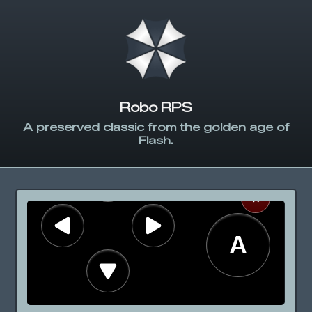
Robo RPS
A preserved classic from the golden age of
Flash.