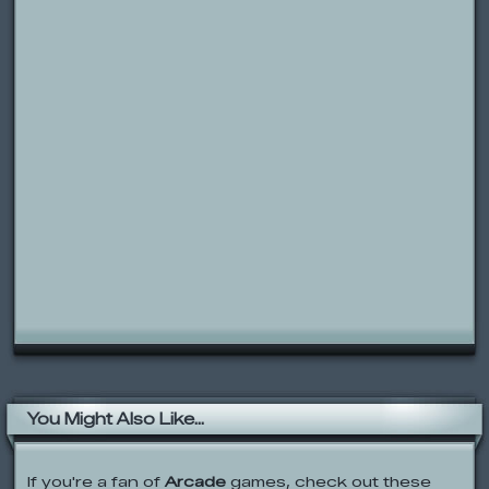
You Might Also Like...
If you're a fan of
Arcade
games, check out these