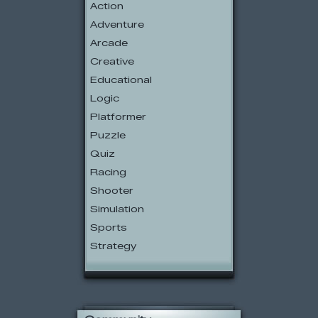
Action
Adventure
Arcade
Creative
Educational
Logic
Platformer
Puzzle
Quiz
Racing
Shooter
Simulation
Sports
Strategy