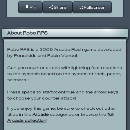
Pin
Share
Fullscreen
About Robo RPS
Robo RPS is a 2009 Arcade Flash game developed
by Pencilkids and Robin Vencel.
Can you counter attack with lightning fast reactions
to the symbols based on the system of rock, paper,
scissors?
Press space to start/continue and the arrow keys
to choose your counter attack!
If you enjoy this game, be sure to check out other
titles in the
Arcade
categories or browse the
full
Arcade collection
!