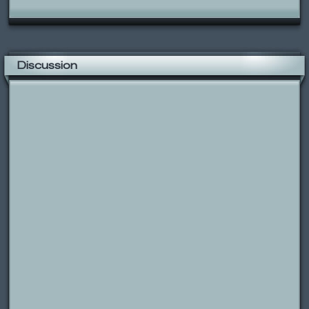
Discussion