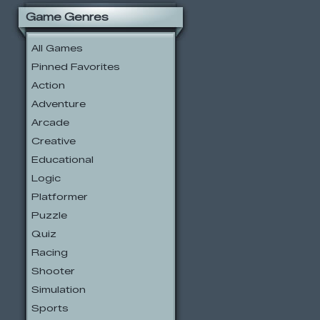
Game Genres
All Games
Pinned Favorites
Action
Adventure
Arcade
Creative
Educational
Logic
Platformer
Puzzle
Quiz
Racing
Shooter
Simulation
Sports