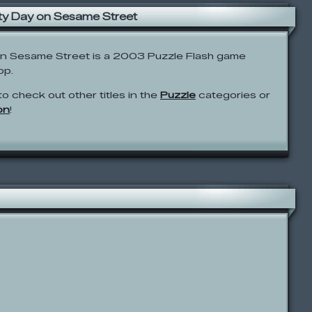
ty Day on Sesame Street
on Sesame Street is a 2003 Puzzle Flash game
op.
to check out other titles in the
Puzzle
categories or
on
!