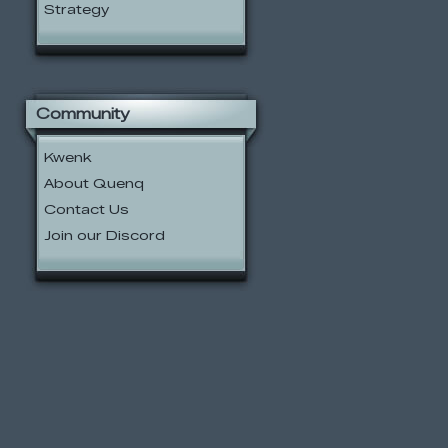
Strategy
Community
Kwenk
About Quenq
Contact Us
Join our Discord