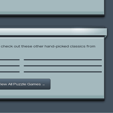
check out these other hand-picked classics from
PB&J Otter: Too High
Crazy Chess
Cat in Japan
iew All Puzzle Games →