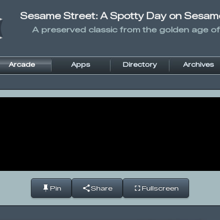
Sesame Street: A Spotty Day on Sesam
A preserved classic from the golden age of
Arcade
Apps
Directory
Archives
Pin
Share
Fullscreen