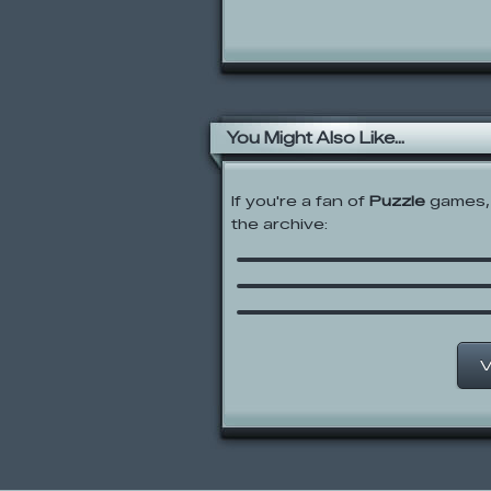
You Might Also Like...
If you're a fan of
Puzzle
games, 
the archive:
Me and the Key
Tom’s Trap-O-Matic
Tri-achnid
V