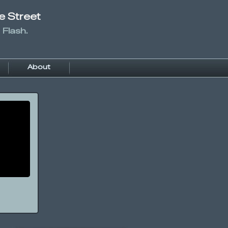
e Street
 Flash.
About