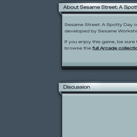
About Sesame Street: A Spot
Sesame Street: A Spotty Day 
developed by Sesame Worksh
If you enjoy this game, be sure 
browse the
full Arcade collecti
Discussion