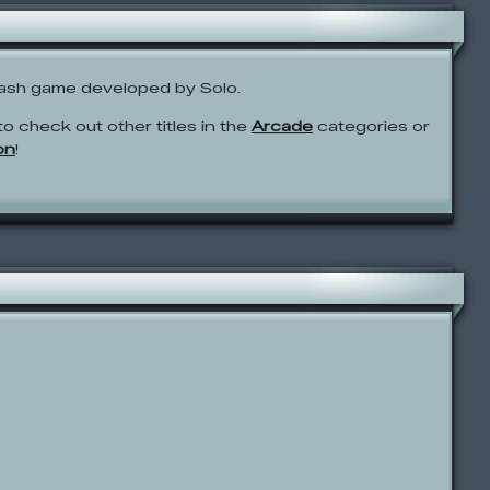
ash game developed by Solo.
to check out other titles in the
Arcade
categories or
on
!