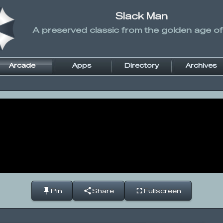
Slack Man
A preserved classic from the golden age of
Arcade
Apps
Directory
Archives
Pin
Share
Fullscreen