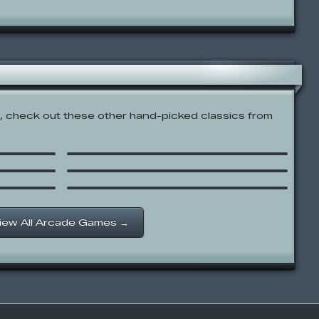
 check out these other hand-picked classics from
ts:
Ice Age: The Meltdown –
Scrat Jump
Grand Theft Grotto
Happy Tree Friends – Lumpy
Artist
iew All Arcade Games →