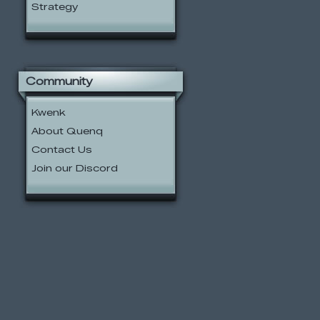
Strategy
Community
Kwenk
About Quenq
Contact Us
Join our Discord