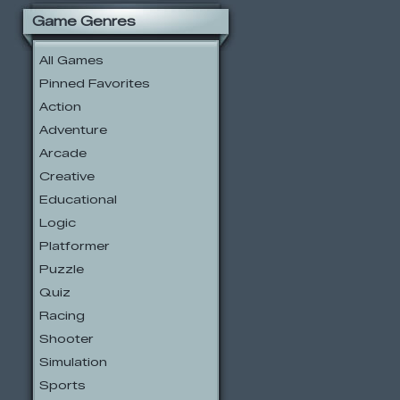
Game Genres
All Games
Pinned Favorites
Action
Adventure
Arcade
Creative
Educational
Logic
Platformer
Puzzle
Quiz
Racing
Shooter
Simulation
Sports