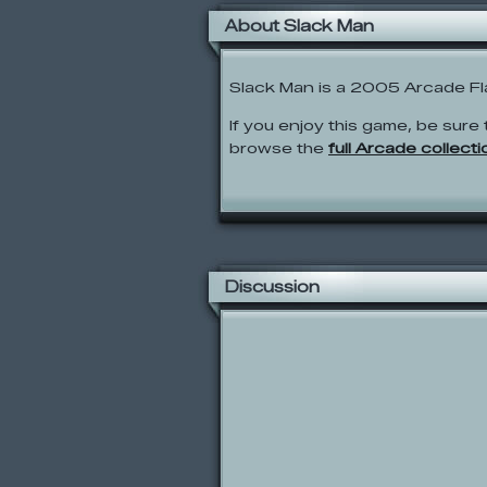
About Slack Man
Slack Man is a 2005 Arcade Fl
If you enjoy this game, be sure 
browse the
full Arcade collecti
Discussion