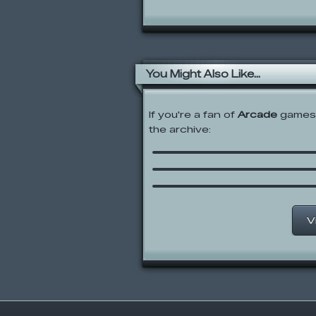
You Might Also Like...
If you're a fan of
Arcade
games,
SpongeBob SquarePan
the archive:
Sea Monster Smoosh
Hedgehog Launch 2
Silent Water
V