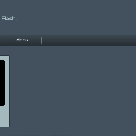
 Flash.
About