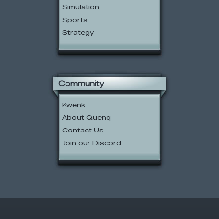
Simulation
Sports
Strategy
Community
Kwenk
About Quenq
Contact Us
Join our Discord