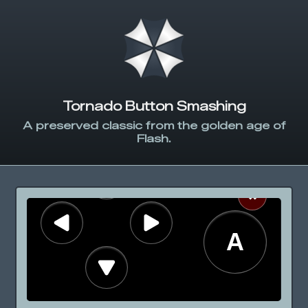
Tornado Button Smashing
A preserved classic from the golden age of
Flash.