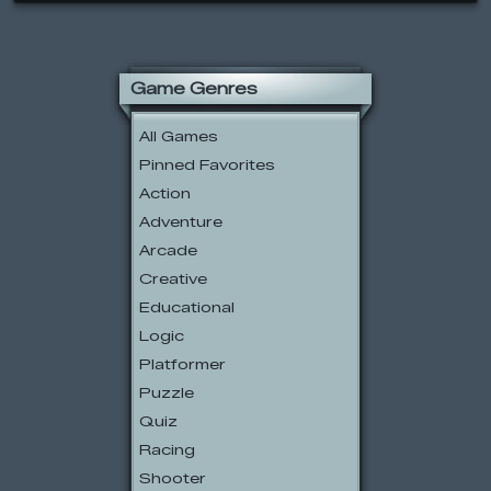
Game Genres
All Games
Pinned Favorites
Action
Adventure
Arcade
Creative
Educational
Logic
Platformer
Puzzle
Quiz
Racing
Shooter