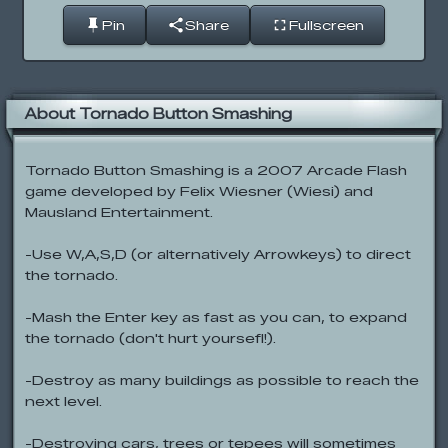
Pin
Share
Fullscreen
About Tornado Button Smashing
Tornado Button Smashing is a 2007 Arcade Flash
game developed by Felix Wiesner (Wiesi) and
Mausland Entertainment.
-Use W,A,S,D (or alternatively Arrowkeys) to direct
the tornado.
-Mash the Enter key as fast as you can, to expand
the tornado (don't hurt yoursefl!).
-Destroy as many buildings as possible to reach the
next level.
-Destroying cars, trees or tepees will sometimes