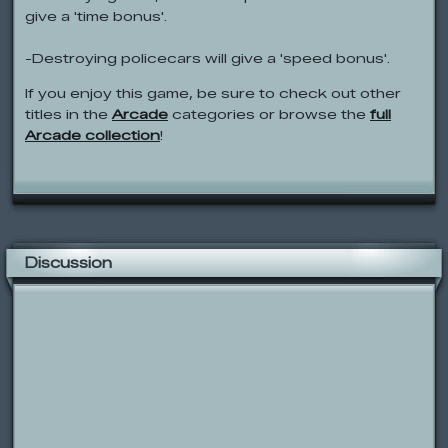
give a 'time bonus'.
-Destroying policecars will give a 'speed bonus'.
If you enjoy this game, be sure to check out other
titles in the
Arcade
categories or browse the
full
Arcade collection
!
Discussion