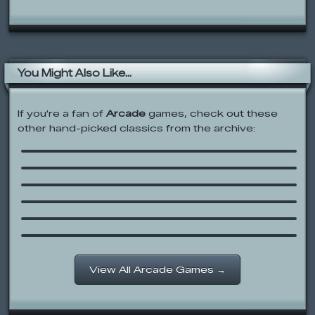
You Might Also Like...
If you're a fan of
Arcade
games, check out these
other hand-picked classics from the archive:
Acid Factory
SpongeBob SquarePants: Dutchman’s
Dash
Sonic Blox
Keyboard Mayhem
Yeti Sports 4: Albatross Overload
Oswald Ice Cone Game
View All Arcade Games →