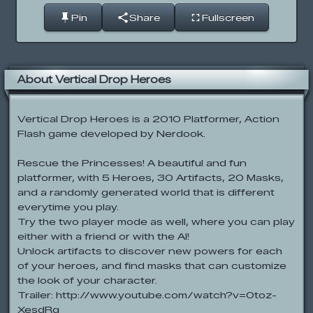
Pin
Share
Fullscreen
About Vertical Drop Heroes
Vertical Drop Heroes is a 2010 Platformer, Action
Flash game developed by Nerdook.
Rescue the Princesses! A beautiful and fun
platformer, with 5 Heroes, 30 Artifacts, 20 Masks,
and a randomly generated world that is different
everytime you play.
Try the two player mode as well, where you can play
either with a friend or with the AI!
Unlock artifacts to discover new powers for each
of your heroes, and find masks that can customize
the look of your character.
Trailer: http://www.youtube.com/watch?v=0toz-
XesdRg