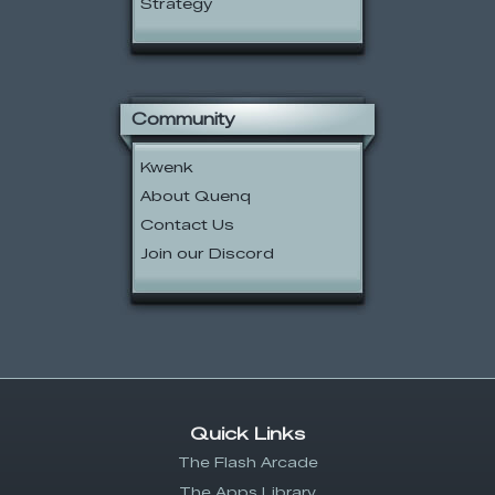
Strategy
Community
Kwenk
About Quenq
Contact Us
Join our Discord
Quick Links
The Flash Arcade
The Apps Library