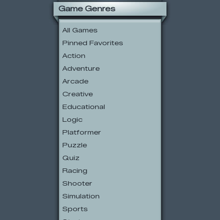
Game Genres
All Games
Pinned Favorites
Action
Adventure
Arcade
Creative
Educational
Logic
Platformer
Puzzle
Quiz
Racing
Shooter
Simulation
Sports