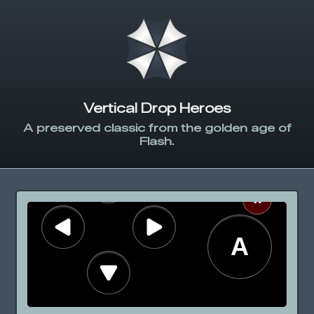
Vertical Drop Heroes
A preserved classic from the golden age of
Flash.