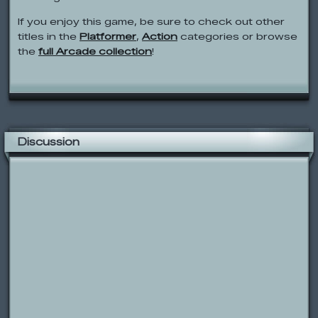
If you enjoy this game, be sure to check out other
titles in the
Platformer
,
Action
categories or browse
the
full Arcade collection
!
Discussion