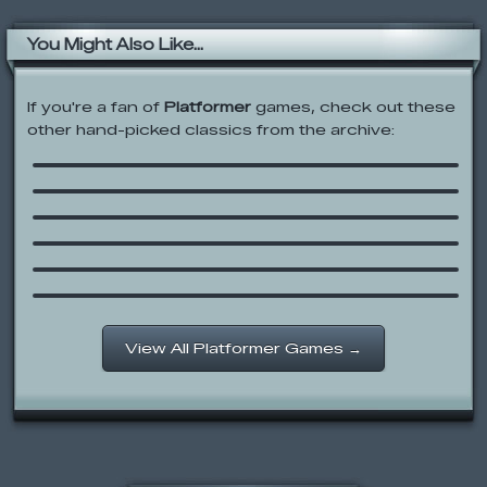
You Might Also Like...
If you're a fan of
Platformer
games, check out these
other hand-picked classics from the archive:
Cartoon Network: Ready, Im, Fire!
Fancy Pants Adventure 2
Strike Force Heroes 2
Hobo Brawl
Legends of Kong
Little Rocketman
View All Platformer Games →